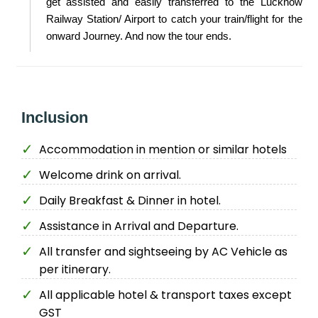
get assisted and easily transferred to the Lucknow
Railway Station/ Airport to catch your train/flight for the
onward Journey. And now the tour ends.
Inclusion
Accommodation in mention or similar hotels
Welcome drink on arrival.
Daily Breakfast & Dinner in hotel.
Assistance in Arrival and Departure.
All transfer and sightseeing by AC Vehicle as
per itinerary.
All applicable hotel & transport taxes except
GST