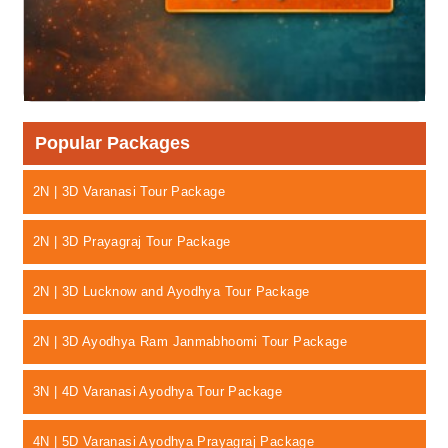
Popular Packages
2N | 3D Varanasi Tour Package
2N | 3D Prayagraj Tour Package
2N | 3D Lucknow and Ayodhya Tour Package
2N | 3D Ayodhya Ram Janmabhoomi Tour Package
3N | 4D Varanasi Ayodhya Tour Package
4N | 5D Varanasi Ayodhya Prayagraj Package