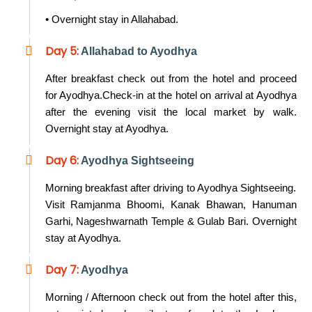
• Overnight stay in Allahabad.
Day 5:
Allahabad to Ayodhya
After breakfast check out from the hotel and proceed
for Ayodhya.Check-in at the hotel on arrival at Ayodhya
after the evening visit the local market by walk.
Overnight stay at Ayodhya.
Day 6:
Ayodhya Sightseeing
Morning breakfast after driving to Ayodhya Sightseeing.
Visit Ramjanma Bhoomi, Kanak Bhawan, Hanuman
Garhi, Nageshwarnath Temple & Gulab Bari. Overnight
stay at Ayodhya.
Day 7:
Ayodhya
Morning / Afternoon check out from the hotel after this,