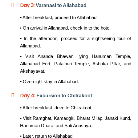
Day 3:
Varanasi to Allahabad
• After breakfast, proceed to Allahabad.
• On arrival in Allahabad, check in to the hotel.
• In the afternoon, proceed for a sightseeing tour of
Allahabad.
• Visit Ananda Bhawan, lying Hanuman Temple,
Allahabad Fort, Patalpuri Temple, Ashoka Pillar, and
Akshayavat.
• Overnight stay in Allahabad.
Day 4:
Excursion to Chitrakoot
• After breakfast, drive to Chitrakoot.
• Visit Ramghat, Kamadgiri, Bharat Milap, Janaki Kund,
Hanuman Dhara, and Sati Anusuya.
• Later, return to Allahabad.