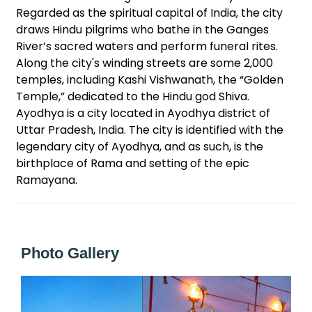
Regarded as the spiritual capital of India, the city
draws Hindu pilgrims who bathe in the Ganges
River’s sacred waters and perform funeral rites.
Along the city's winding streets are some 2,000
temples, including Kashi Vishwanath, the “Golden
Temple,” dedicated to the Hindu god Shiva.
Ayodhya is a city located in Ayodhya district of
Uttar Pradesh, India. The city is identified with the
legendary city of Ayodhya, and as such, is the
birthplace of Rama and setting of the epic
Ramayana.
Photo Gallery