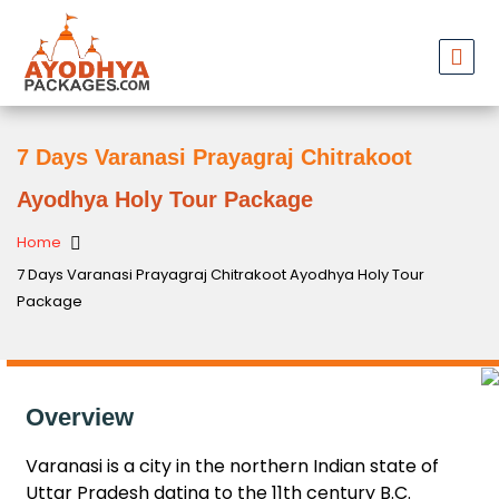
7 Days Varanasi Prayagraj Chitrakoot
Ayodhya Holy Tour Package
Home
7 Days Varanasi Prayagraj Chitrakoot Ayodhya Holy Tour
Package
Overview
Varanasi is a city in the northern Indian state of
Uttar Pradesh dating to the 11th century B.C.