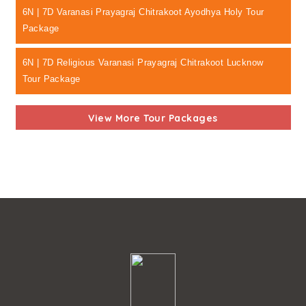
6N | 7D Varanasi Prayagraj Chitrakoot Ayodhya Holy Tour
Package
6N | 7D Religious Varanasi Prayagraj Chitrakoot Lucknow
Tour Package
View More Tour Packages