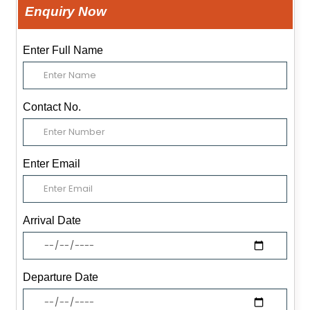
Enquiry Now
Enter Full Name
Contact No.
Enter Email
Arrival Date
Departure Date