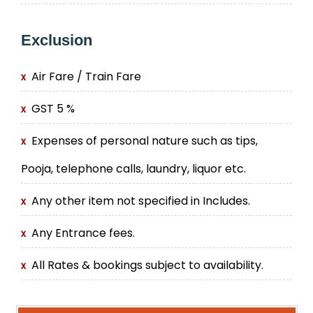
Exclusion
Air Fare / Train Fare
GST 5 %
Expenses of personal nature such as tips,
Pooja, telephone calls, laundry, liquor etc.
Any other item not specified in Includes.
Any Entrance fees.
All Rates & bookings subject to availability.