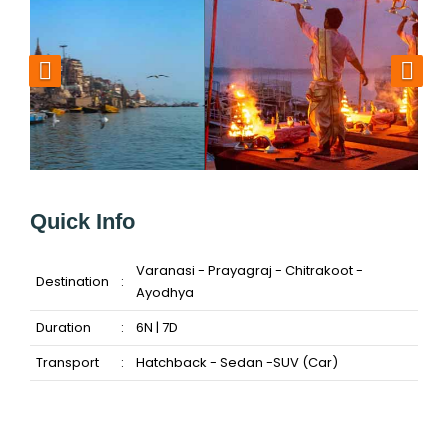
Quick Info
Varanasi - Prayagraj - Chitrakoot -
Destination
:
Ayodhya
Duration
:
6N | 7D
Transport
:
Hatchback - Sedan -SUV (Car)