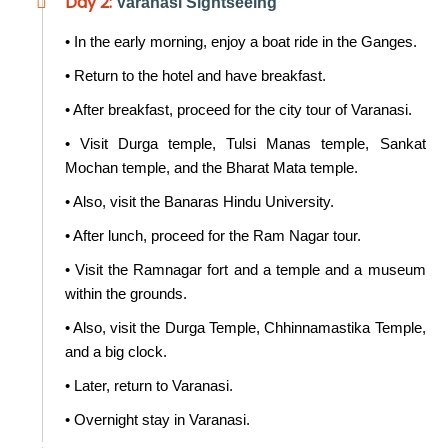
Day 2:
Varanasi Sightseeing
• In the early morning, enjoy a boat ride in the Ganges.
• Return to the hotel and have breakfast.
• After breakfast, proceed for the city tour of Varanasi.
• Visit Durga temple, Tulsi Manas temple, Sankat
Mochan temple, and the Bharat Mata temple.
• Also, visit the Banaras Hindu University.
• After lunch, proceed for the Ram Nagar tour.
• Visit the Ramnagar fort and a temple and a museum
within the grounds.
• Also, visit the Durga Temple, Chhinnamastika Temple,
and a big clock.
• Later, return to Varanasi.
• Overnight stay in Varanasi.