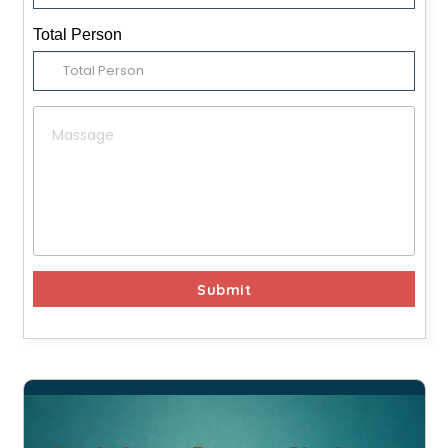
Total Person
Submit