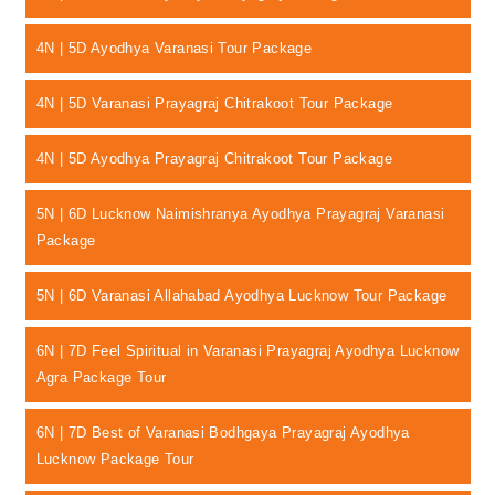
4N | 5D Ayodhya Varanasi Tour Package
4N | 5D Varanasi Prayagraj Chitrakoot Tour Package
4N | 5D Ayodhya Prayagraj Chitrakoot Tour Package
5N | 6D Lucknow Naimishranya Ayodhya Prayagraj Varanasi
Package
5N | 6D Varanasi Allahabad Ayodhya Lucknow Tour Package
6N | 7D Feel Spiritual in Varanasi Prayagraj Ayodhya Lucknow
Agra Package Tour
6N | 7D Best of Varanasi Bodhgaya Prayagraj Ayodhya
Lucknow Package Tour