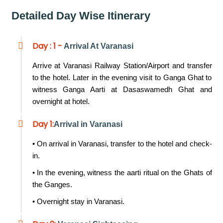
Detailed Day Wise Itinerary
Day : 1 -
Arrival At Varanasi
Arrive at Varanasi Railway Station/Airport and transfer
to the hotel. Later in the evening visit to Ganga Ghat to
witness Ganga Aarti at Dasaswamedh Ghat and
overnight at hotel.
Day 1:
Arrival in Varanasi
• On arrival in Varanasi, transfer to the hotel and check-
in.
• In the evening, witness the aarti ritual on the Ghats of
the Ganges.
• Overnight stay in Varanasi.