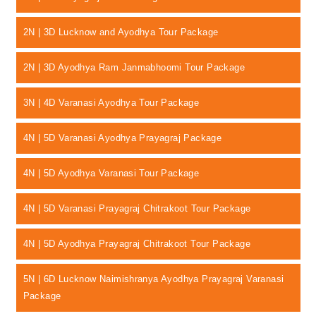
2N | 3D Lucknow and Ayodhya Tour Package
2N | 3D Ayodhya Ram Janmabhoomi Tour Package
3N | 4D Varanasi Ayodhya Tour Package
4N | 5D Varanasi Ayodhya Prayagraj Package
4N | 5D Ayodhya Varanasi Tour Package
4N | 5D Varanasi Prayagraj Chitrakoot Tour Package
4N | 5D Ayodhya Prayagraj Chitrakoot Tour Package
5N | 6D Lucknow Naimishranya Ayodhya Prayagraj Varanasi
Package