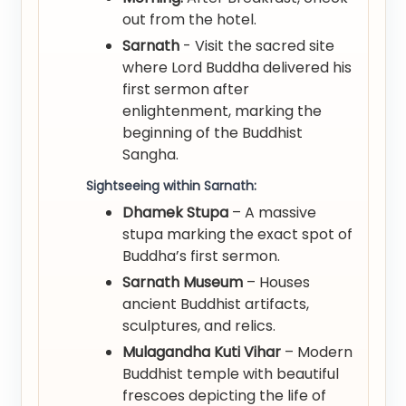
out from the hotel.
Sarnath
- Visit the sacred site
where Lord Buddha delivered his
first sermon after
enlightenment, marking the
beginning of the Buddhist
Sangha.
Sightseeing within Sarnath:
Dhamek Stupa
– A massive
stupa marking the exact spot of
Buddha’s first sermon.
Sarnath Museum
– Houses
ancient Buddhist artifacts,
sculptures, and relics.
Mulagandha Kuti Vihar
– Modern
Buddhist temple with beautiful
frescoes depicting the life of