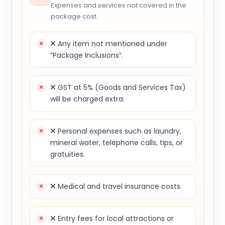
Expenses and services not covered in the
package cost.
Any item not mentioned under
“Package Inclusions”.
GST at 5% (Goods and Services Tax)
will be charged extra.
Personal expenses such as laundry,
mineral water, telephone calls, tips, or
gratuities.
Medical and travel insurance costs.
Entry fees for local attractions or