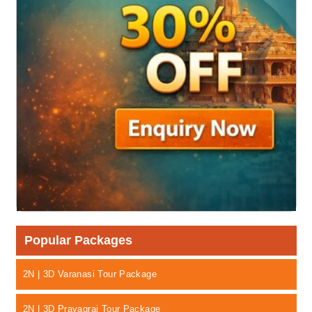
Popular Packages
2N | 3D Varanasi Tour Package
2N | 3D Prayagraj Tour Package