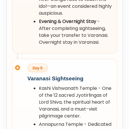
idol—an event considered highly
auspicious.
Evening & Overnight Stay
-
After completing sightseeing,
take your transfer to Varanasi.
Overnight stay in Varanasi.
Day 5
Varanasi Sightseeing
Kashi Vishwanath Temple - One
of the 12 sacred Jyotirlingas of
Lord Shiva, the spiritual heart of
Varanasi, and a must-visit
pilgrimage center.
Annapurna Temple - Dedicated