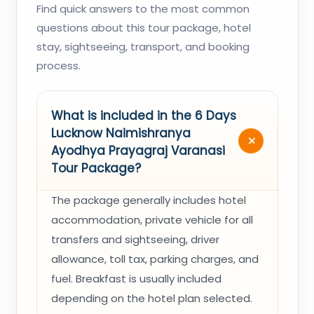
Find quick answers to the most common
questions about this tour package, hotel
stay, sightseeing, transport, and booking
process.
What is included in the 6 Days
Lucknow Naimishranya
Ayodhya Prayagraj Varanasi
Tour Package?
The package generally includes hotel
accommodation, private vehicle for all
transfers and sightseeing, driver
allowance, toll tax, parking charges, and
fuel. Breakfast is usually included
depending on the hotel plan selected.