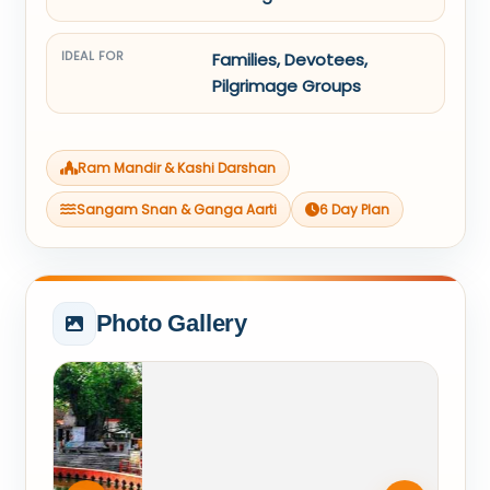
IDEAL FOR
Families, Devotees,
Pilgrimage Groups
Ram Mandir & Kashi Darshan
Sangam Snan & Ganga Aarti
6 Day Plan
Photo Gallery