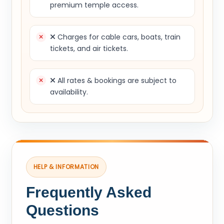
premium temple access.
Charges for cable cars, boats, train
tickets, and air tickets.
All rates & bookings are subject to
availability.
HELP & INFORMATION
Frequently Asked
Questions