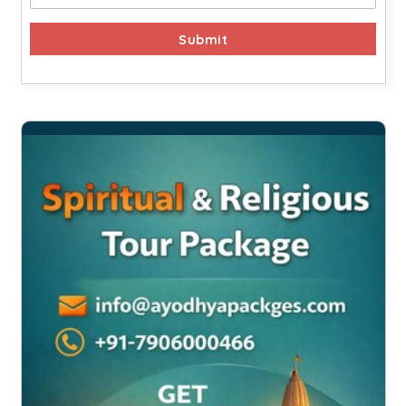
Submit