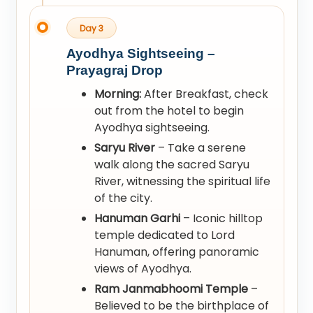
Day 3
Ayodhya Sightseeing –
Prayagraj Drop
Morning:
After Breakfast, check
out from the hotel to begin
Ayodhya sightseeing.
Saryu River
– Take a serene
walk along the sacred Saryu
River, witnessing the spiritual life
of the city.
Hanuman Garhi
– Iconic hilltop
temple dedicated to Lord
Hanuman, offering panoramic
views of Ayodhya.
Ram Janmabhoomi Temple
–
Believed to be the birthplace of