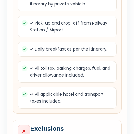
itinerary by private vehicle.
Pick-up and drop-off from Railway
Station / Airport.
Daily breakfast as per the itinerary.
All toll tax, parking charges, fuel, and
driver allowance included.
All applicable hotel and transport
taxes included.
Exclusions