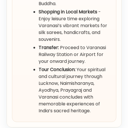
Buddha.
Shopping in Local Markets
-
Enjoy leisure time exploring
Varanasi’s vibrant markets for
silk sarees, handicrafts, and
souvenirs.
Transfer:
Proceed to Varanasi
Railway Station or Airport for
your onward journey.
Tour Conclusion:
Your spiritual
and cultural journey through
Lucknow, Naimisharanya,
Ayodhya, Prayagraj and
Varanasi concludes with
memorable experiences of
India’s sacred heritage.