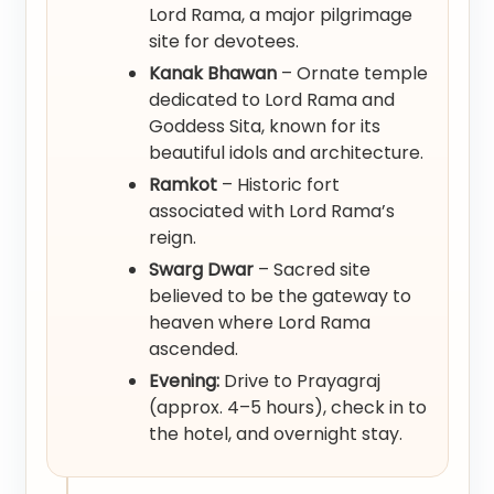
Lord Rama, a major pilgrimage
site for devotees.
Kanak Bhawan
– Ornate temple
dedicated to Lord Rama and
Goddess Sita, known for its
beautiful idols and architecture.
Ramkot
– Historic fort
associated with Lord Rama’s
reign.
Swarg Dwar
– Sacred site
believed to be the gateway to
heaven where Lord Rama
ascended.
Evening:
Drive to Prayagraj
(approx. 4–5 hours), check in to
the hotel, and overnight stay.