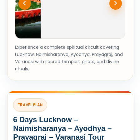
Experience a complete spiritual circuit covering
Lucknow, Naimisharanya, Ayodhya, Prayagraj, and
Varanasi with sacred temples, ghats, and divine
rituals.
TRAVEL PLAN
6 Days Lucknow –
Naimisharanya – Ayodhya –
Prayagraj – Varanasi Tour