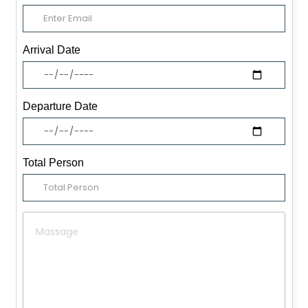
Arrival Date
Departure Date
Total Person