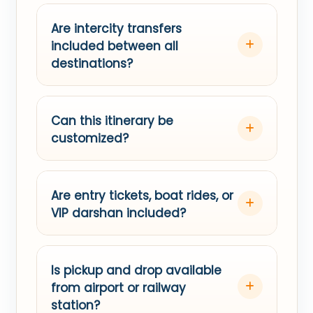
Are intercity transfers
included between all
destinations?
Can this itinerary be
customized?
Are entry tickets, boat rides, or
VIP darshan included?
Is pickup and drop available
from airport or railway
station?