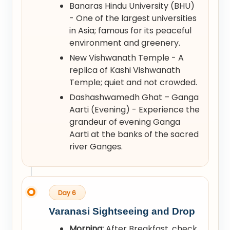
Banaras Hindu University (BHU)
- One of the largest universities
in Asia; famous for its peaceful
environment and greenery.
New Vishwanath Temple - A
replica of Kashi Vishwanath
Temple; quiet and not crowded.
Dashashwamedh Ghat – Ganga
Aarti (Evening) - Experience the
grandeur of evening Ganga
Aarti at the banks of the sacred
river Ganges.
Day 6
Varanasi Sightseeing and Drop
Morning:
After Breakfast, check