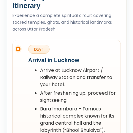
Itinerary
Experience a complete spiritual circuit covering
sacred temples, ghats, and historical landmarks
across Uttar Pradesh.
Day 1
Arrival in Lucknow
Arrive at Lucknow Airport /
Railway Station and transfer to
your hotel.
After freshening up, proceed for
sightseeing:
Bara Imambara – Famous
historical complex known for its
grand central hall and the
labyrinth (“Bhool Bhulaiya”).