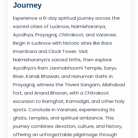
Journey
Experience a 6-day spiritual journey across the
sacred cities of Lucknow, Naimisharanya,
Ayodhya, Prayagraj, Chitrakoot, and Varanasi.
Begin in Lucknow with historic sites like Bara
Imambara and Clock Tower. Visit
Naimisharanya’s sacred tirths, then explore
Ayodhya’s Ram Janmabhoomi Temple, Saryu
River, Kanak Bhawan, and Hanuman Garhi. In
Prayagraj, witness the Triveni Sangam, Allahabad
Fort, and Anand Bhavan, with a Chitrakoot
excursion to Ramghat, Kamadgiri, and other holy
spots. Conclude in Varanasi, experiencing its
ghats, temples, and spiritual ambiance. This
journey combines devotion, culture, and history,
offering an unforgettable pilgrimage through