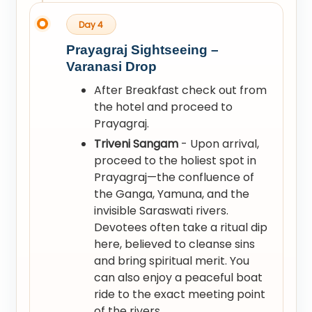
Day 4
Prayagraj Sightseeing –
Varanasi Drop
After Breakfast check out from
the hotel and proceed to
Prayagraj.
Triveni Sangam
- Upon arrival,
proceed to the holiest spot in
Prayagraj—the confluence of
the Ganga, Yamuna, and the
invisible Saraswati rivers.
Devotees often take a ritual dip
here, believed to cleanse sins
and bring spiritual merit. You
can also enjoy a peaceful boat
ride to the exact meeting point
of the rivers.