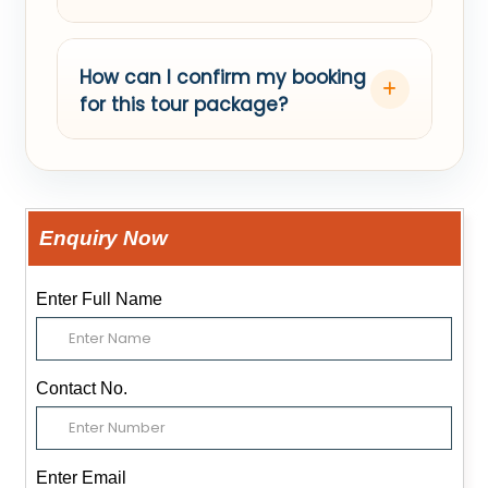
How can I confirm my booking
for this tour package?
Enquiry Now
Enter Full Name
Contact No.
Enter Email