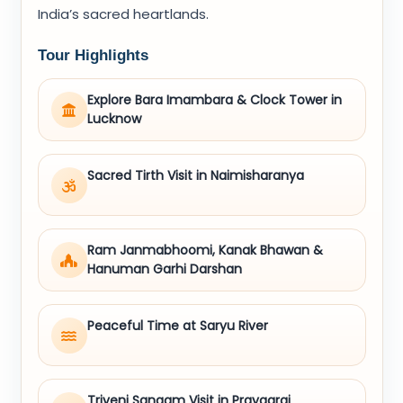
India’s sacred heartlands.
Tour Highlights
Explore Bara Imambara & Clock Tower in
Lucknow
Sacred Tirth Visit in Naimisharanya
Ram Janmabhoomi, Kanak Bhawan &
Hanuman Garhi Darshan
Peaceful Time at Saryu River
Triveni Sangam Visit in Prayagraj