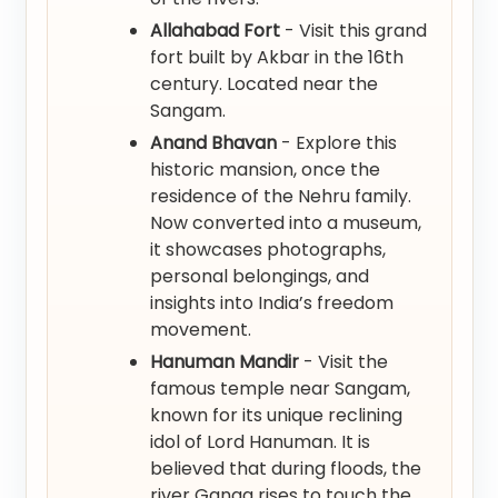
Allahabad Fort
- Visit this grand
fort built by Akbar in the 16th
century. Located near the
Sangam.
Anand Bhavan
- Explore this
historic mansion, once the
residence of the Nehru family.
Now converted into a museum,
it showcases photographs,
personal belongings, and
insights into India’s freedom
movement.
Hanuman Mandir
- Visit the
famous temple near Sangam,
known for its unique reclining
idol of Lord Hanuman. It is
believed that during floods, the
river Ganga rises to touch the