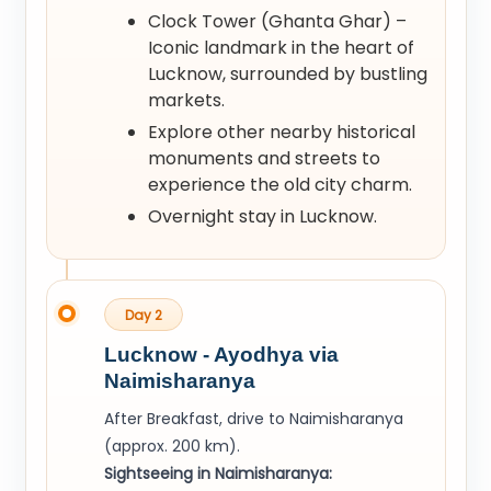
Clock Tower (Ghanta Ghar) –
Iconic landmark in the heart of
Lucknow, surrounded by bustling
markets.
Explore other nearby historical
monuments and streets to
experience the old city charm.
Overnight stay in Lucknow.
Day 2
Lucknow - Ayodhya via
Naimisharanya
After Breakfast, drive to Naimisharanya
(approx. 200 km).
Sightseeing in Naimisharanya: