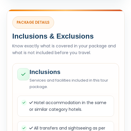
PACKAGE DETAILS
Inclusions & Exclusions
Know exactly what is covered in your package and
what is not included before you travel.
Inclusions
Services and facilities included in this tour
package.
Hotel accommodation in the same
or similar category hotels.
All transfers and sightseeing as per