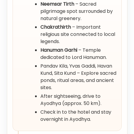
Neemsar Tirth
– Sacred
pilgrimage spot surrounded by
natural greenery.
Chakrathirth
– Important
religious site connected to local
legends.
Hanuman Garhi
– Temple
dedicated to Lord Hanuman.
Pandav Kila, Yvas Gaddi, Havan
Kund, Sita Kund – Explore sacred
ponds, ritual areas, and ancient
sites.
After sightseeing, drive to
Ayodhya (approx. 50 km).
Check in to the hotel and stay
overnight in Ayodhya.