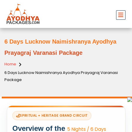
6 Days Lucknow Naimishranya Ayodhya
Prayagraj Varanasi Package
Home
6 Days Lucknow Naimishranya Ayodhya Prayagraj Varanasi
Package
SPIRITUAL + HERITAGE GRAND CIRCUIT
Overview of the
5 Nights / 6 Days