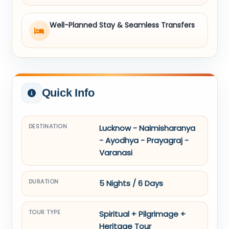
Well-Planned Stay & Seamless Transfers
Quick Info
DESTINATION
Lucknow - Naimisharanya
- Ayodhya - Prayagraj -
Varanasi
DURATION
5 Nights / 6 Days
TOUR TYPE
Spiritual + Pilgrimage +
Heritage Tour