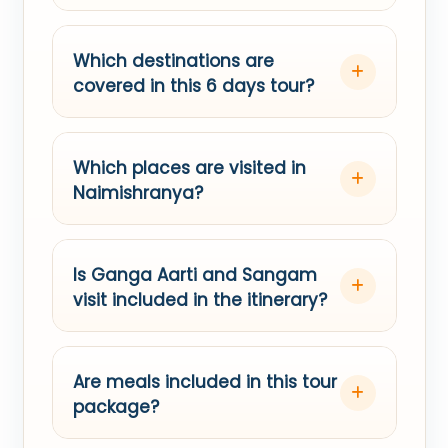
Which destinations are
covered in this 6 days tour?
Which places are visited in
Naimishranya?
Is Ganga Aarti and Sangam
visit included in the itinerary?
Are meals included in this tour
package?