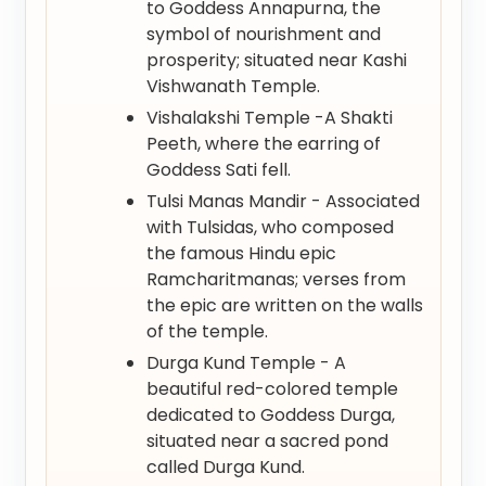
to Goddess Annapurna, the
symbol of nourishment and
prosperity; situated near Kashi
Vishwanath Temple.
Vishalakshi Temple -A Shakti
Peeth, where the earring of
Goddess Sati fell.
Tulsi Manas Mandir - Associated
with Tulsidas, who composed
the famous Hindu epic
Ramcharitmanas; verses from
the epic are written on the walls
of the temple.
Durga Kund Temple - A
beautiful red-colored temple
dedicated to Goddess Durga,
situated near a sacred pond
called Durga Kund.