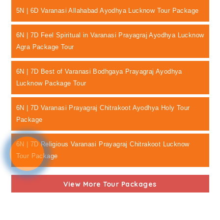
5N | 6D Varanasi Allahabad Ayodhya Lucknow Tour Package
6N | 7D Feel Spiritual in Varanasi Prayagraj Ayodhya Lucknow
Agra Package Tour
6N | 7D Best of Varanasi Bodhgaya Prayagraj Ayodhya
Lucknow Package Tour
6N | 7D Varanasi Prayagraj Chitrakoot Ayodhya Holy Tour
Package
6N | 7D Religious Varanasi Prayagraj Chitrakoot Lucknow
Tour Package
View More Tour Packages