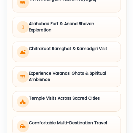
Allahabad Fort & Anand Bhavan
Exploration
Chitrakoot Ramghat & Kamadgiri Visit
Experience Varanasi Ghats & Spiritual
Ambience
Temple Visits Across Sacred Cities
Comfortable Multi-Destination Travel