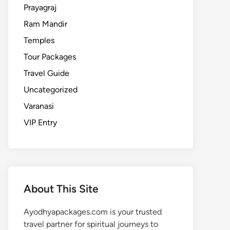
Prayagraj
Ram Mandir
Temples
Tour Packages
Travel Guide
Uncategorized
Varanasi
VIP Entry
About This Site
Ayodhyapackages.com is your trusted
travel partner for spiritual journeys to