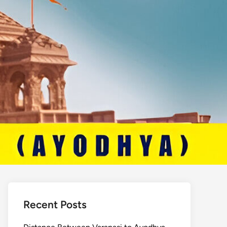
Recent Posts