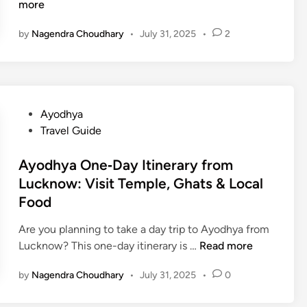
0
i
more
i
B
v
n
by
Nagendra Choudhary
•
July 31, 2025
•
2
e
i
g
s
n
A
t
e
a
P
C
r
l
u
t
P
Ayodhya
a
l
i
o
Travel Guide
c
i
V
s
e
n
i
t
Ayodhya One‑Day Itinerary from
s
a
e
e
Lucknow: Visit Temple, Ghats & Local
t
r
w
d
Food
o
y
T
i
V
E
i
n
Are you planning to take a day trip to Ayodhya from
i
x
p
A
Lucknow? This one-day itinerary is …
Read more
s
p
s
y
i
e
by
Nagendra Choudhary
•
July 31, 2025
•
0
o
t
r
d
i
i