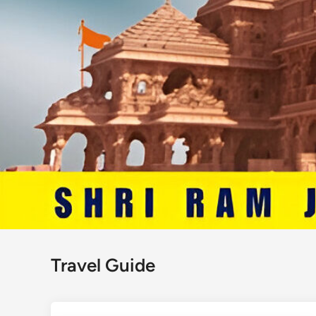
Travel Guide