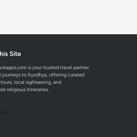
his Site
kages.com is your trusted travel partner
al journeys to Ayodhya, offering curated
tours, local sightseeing, and
e religious itineraries.
ies