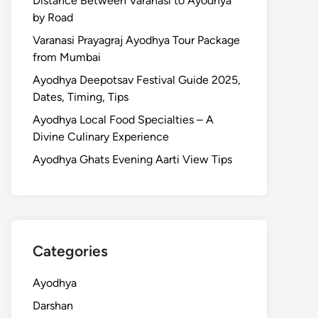
Distance Between Varanasi to Ayodhya
by Road
Varanasi Prayagraj Ayodhya Tour Package
from Mumbai
Ayodhya Deepotsav Festival Guide 2025,
Dates, Timing, Tips
Ayodhya Local Food Specialties – A
Divine Culinary Experience
Ayodhya Ghats Evening Aarti View Tips
Categories
Ayodhya
Darshan