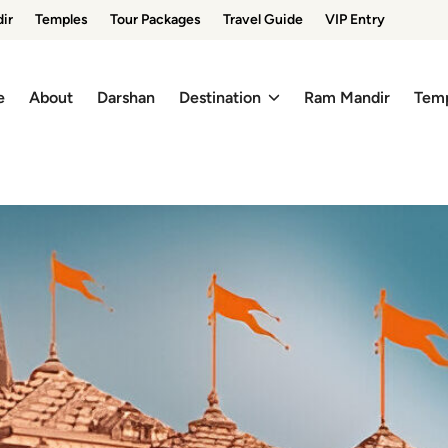
ir
Temples
Tour Packages
Travel Guide
VIP Entry
e
About
Darshan
Destination
Ram Mandir
Tem