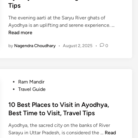
e
Tips
F
d
o
The evening aarti at the Saryu River ghats of
i
o
A
Ayodhya is an uplifting and serene experience. …
n
d
y
Read more
S
o
p
by
Nagendra Choudhary
•
August 2, 2025
•
0
d
e
h
c
y
i
a
a
G
l
P
Ram Mandir
h
t
o
Travel Guide
a
i
s
t
e
t
10 Best Places to Visit in Ayodhya,
s
s
e
Best Time to Visit, Travel Tips
E
–
d
v
A
Ayodhya, the sacred city on the banks of River
i
e
1
D
Sarayu in Uttar Pradesh, is considered the …
Read
n
n