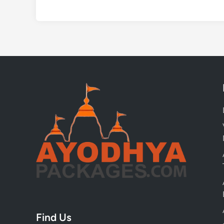
Find Us