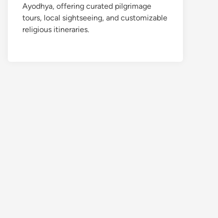
Ayodhya, offering curated pilgrimage
tours, local sightseeing, and customizable
religious itineraries.