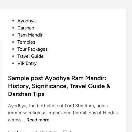
h
n
e
y
A
n
a
y
c
P
Ayodhya
O
o
e
o
Darshan
n
d
s
Ram Mandir
e
h
t
Temples
‑
y
e
Tour Packages
D
a
d
Travel Guide
a
,
i
VIP Entry
y
B
n
I
e
Sample post Ayodhya Ram Mandir:
t
s
History, Significance, Travel Guide &
i
t
Darshan Tips
n
T
e
i
Ayodhya, the birthplace of Lord Shri Ram, holds
r
m
immense religious importance for millions of Hindus
a
e
S
across …
Read more
r
t
a
y
o