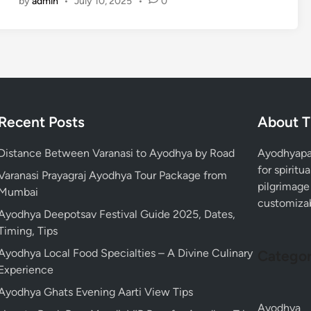
by
admin
•
July 10, 2025
•
0
m
f
V
p
r
i
l
o
s
e
m
i
p
L
t
o
u
,
s
c
T
Recent Posts
About T
t
k
r
A
n
a
Distance Between Varanasi to Ayodhya by Road
Ayodhyapac
y
o
v
for spiritu
o
Varanasi Prayagraj Ayodhya Tour Package from
w
e
pilgrimage 
d
Mumbai
:
l
customizabl
h
V
Ayodhya Deepotsav Festival Guide 2025, Dates,
T
y
i
Timing, Tips
i
a
s
p
Ayodhya Local Food Specialties – A Divine Culinary
R
Categor
i
s
Experience
a
t
m
Ayodhya Ghats Evening Aarti View Tips
T
M
Ayodhya
e