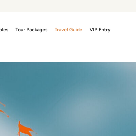
ples
Tour Packages
Travel Guide
VIP Entry