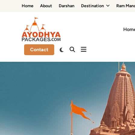
Skip
Home
About
Darshan
Destination
Ram Mand
to
content
Hom
Contact