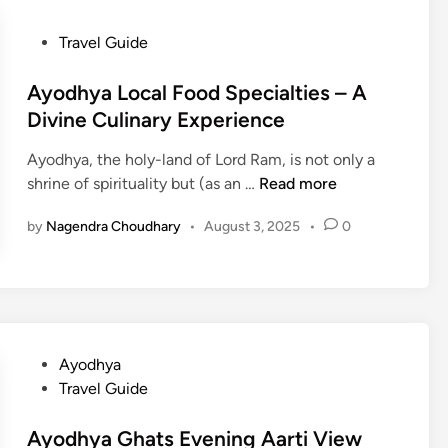
P
Travel Guide
o
s
Ayodhya Local Food Specialties – A
t
Divine Culinary Experience
e
Ayodhya, the holy-land of Lord Ram, is not only a
d
A
shrine of spirituality but (as an …
Read more
i
y
n
by
Nagendra Choudhary
•
August 3, 2025
•
0
o
d
h
y
a
L
P
Ayodhya
o
o
Travel Guide
c
s
a
t
Ayodhya Ghats Evening Aarti View
l