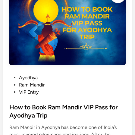
2
h
5
a
,
t
D
s
a
E
t
v
e
e
s
n
,
i
T
n
i
P
Ayodhya
g
m
o
Ram Mandir
A
i
s
VIP Entry
a
n
t
r
g
e
How to Book Ram Mandir VIP Pass for
t
,
d
Ayodhya Trip
i
T
i
V
i
Ram Mandir in Ayodhya has become one of India’s
n
i
p
most revered pilgrimage destinations. After the