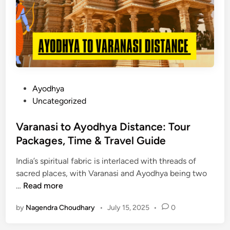
D
i
a
p
y
I
t
i
n
P
Ayodhya
e
o
Uncategorized
r
s
a
t
Varanasi to Ayodhya Distance: Tour
r
e
Packages, Time & Travel Guide
y
d
f
India’s spiritual fabric is interlaced with threads of
i
r
sacred places, with Varanasi and Ayodhya being two
n
o
V
…
Read more
m
a
L
by
Nagendra Choudhary
•
July 15, 2025
•
0
r
u
a
c