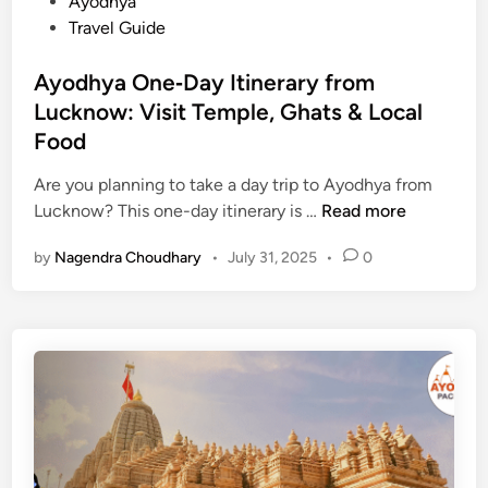
P
Ayodhya
V
o
Travel Guide
I
s
P
t
Ayodhya One‑Day Itinerary from
P
e
Lucknow: Visit Temple, Ghats & Local
a
d
s
Food
i
s
n
Are you planning to take a day trip to Ayodhya from
f
A
Lucknow? This one-day itinerary is …
Read more
o
y
r
by
Nagendra Choudhary
•
July 31, 2025
•
0
o
A
d
y
h
o
y
d
a
h
O
y
n
a
e
T
‑
r