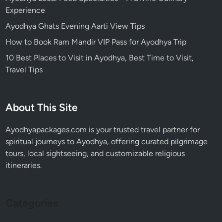
Experience
Ayodhya Ghats Evening Aarti View Tips
How to Book Ram Mandir VIP Pass for Ayodhya Trip
10 Best Places to Visit in Ayodhya, Best Time to Visit,
Travel Tips
About This Site
Ayodhyapackages.com is your trusted travel partner for
spiritual journeys to Ayodhya, offering curated pilgrimage
tours, local sightseeing, and customizable religious
itineraries.
Categories