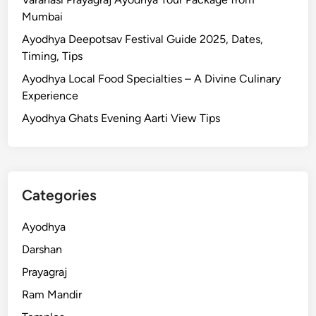
m
A
Mumbai
e
y
&
Ayodhya Deepotsav Festival Guide 2025, Dates,
o
T
Timing, Tips
d
r
Ayodhya Local Food Specialties – A Divine Culinary
h
a
Experience
y
v
a
Ayodhya Ghats Evening Aarti View Tips
e
R
l
a
G
m
u
M
i
Categories
a
d
n
e
Ayodhya
d
Darshan
i
r
Prayagraj
:
Ram Mandir
H