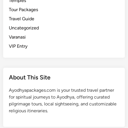
Temples
i
s
Tour Packages
t
Travel Guide
o
Uncategorized
r
y
Varanasi
,
VIP Entry
S
i
g
n
About This Site
i
f
Ayodhyapackages.com is your trusted travel partner
i
for spiritual journeys to Ayodhya, offering curated
c
pilgrimage tours, local sightseeing, and customizable
a
religious itineraries.
n
c
e