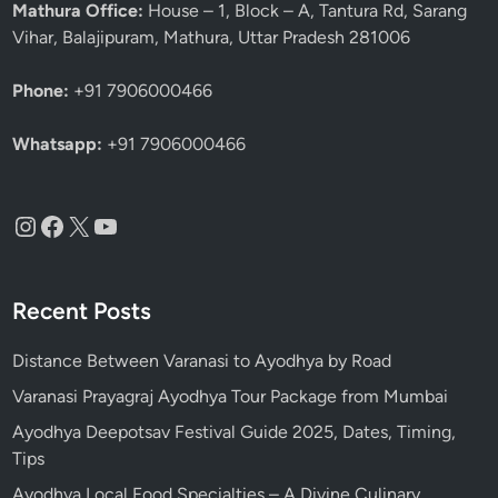
Mathura Office:
House – 1, Block – A, Tantura Rd, Sarang
n
Vihar, Balajipuram, Mathura, Uttar Pradesh 281006
T
i
Phone:
+91 7906000466
p
s
Whatsapp:
+91 7906000466
Instagram
Facebook
X
YouTube
Recent Posts
Distance Between Varanasi to Ayodhya by Road
Varanasi Prayagraj Ayodhya Tour Package from Mumbai
Ayodhya Deepotsav Festival Guide 2025, Dates, Timing,
Tips
Ayodhya Local Food Specialties – A Divine Culinary