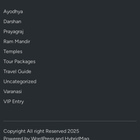
Ayodhya
Darshan
Prayagraj
Ram Mandir
Temples
Tour Packages
Travel Guide
Uncategorized
Varanasi
VIP Entry
Copyright All right Reserved 2025
Powered by
WordPress
and
HybridMag
.