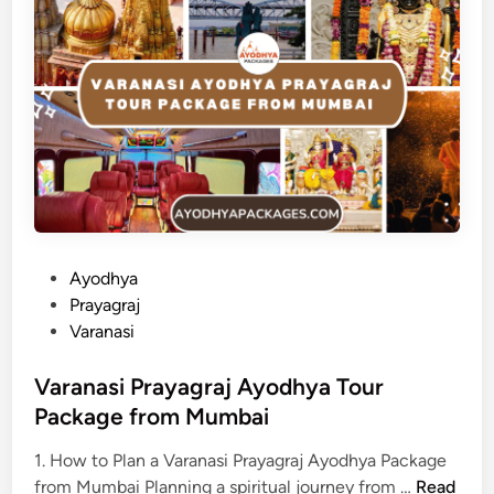
P
Ayodhya
o
Prayagraj
s
Varanasi
t
e
Varanasi Prayagraj Ayodhya Tour
d
Package from Mumbai
i
1. How to Plan a Varanasi Prayagraj Ayodhya Package
n
V
from Mumbai Planning a spiritual journey from …
Read