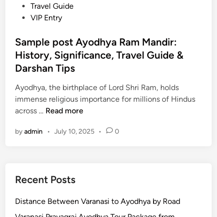
h
d
Travel Guide
c
a
i
VIP Entry
e
t
n
:
s
Sample post Ayodhya Ram Mandir:
T
&
History, Significance, Travel Guide &
o
L
u
Darshan Tips
o
r
c
Ayodhya, the birthplace of Lord Shri Ram, holds
P
a
immense religious importance for millions of Hindus
a
l
S
across …
Read more
c
F
a
k
o
by
admin
•
July 10, 2025
•
0
m
a
o
p
g
d
l
e
e
s
Recent Posts
p
,
o
T
Distance Between Varanasi to Ayodhya by Road
s
i
t
Varanasi Prayagraj Ayodhya Tour Package from