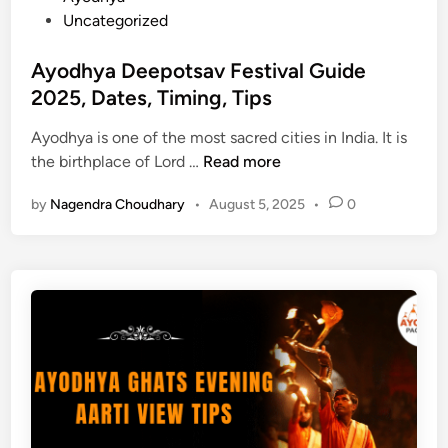
o
o
Uncategorized
d
s
h
t
Ayodhya Deepotsav Festival Guide
y
e
2025, Dates, Timing, Tips
a
d
T
Ayodhya is one of the most sacred cities in India. It is
i
o
A
the birthplace of Lord …
Read more
n
u
y
r
by
Nagendra Choudhary
•
August 5, 2025
•
0
o
P
d
a
h
c
y
k
a
a
D
g
e
e
e
f
p
r
o
o