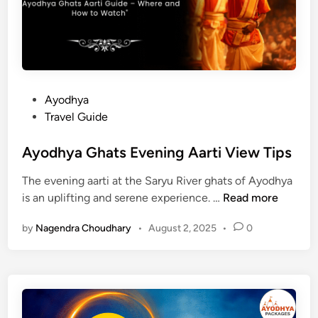
t
m
s
M
a
u
v
m
F
b
e
a
P
Ayodhya
s
i
o
Travel Guide
t
s
i
t
Ayodhya Ghats Evening Aarti View Tips
v
e
a
The evening aarti at the Saryu River ghats of Ayodhya
d
l
A
is an uplifting and serene experience. …
Read more
i
G
y
n
u
by
Nagendra Choudhary
•
August 2, 2025
•
0
o
i
d
d
h
e
y
2
a
0
G